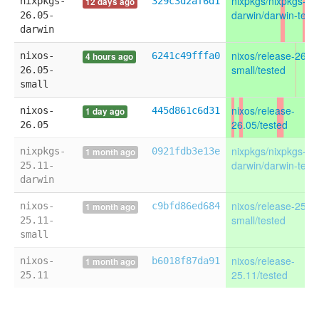
nixpkgs/nixpkgs-26
nixpkgs-
329c3d2af6d1
12 days ago
darwin/darwin-test
26.05-
darwin
nixos/release-26.0
nixos-
6241c49fffa0
4 hours ago
small/tested
26.05-
small
nixos/release-
nixos-
445d861c6d31
1 day ago
26.05/tested
26.05
nixpkgs/nixpkgs-25
nixpkgs-
0921fdb3e13e
1 month ago
darwin/darwin-test
25.11-
darwin
nixos/release-25.1
nixos-
c9bfd86ed684
1 month ago
small/tested
25.11-
small
nixos/release-
nixos-
b6018f87da91
1 month ago
25.11/tested
25.11