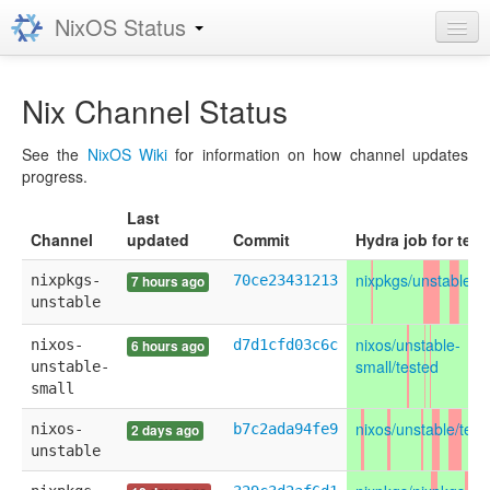
NixOS Status
Grafana
Nix Channel Status
Prometheus
See the
NixOS Wiki
for information on how channel updates
progress.
Last
Channel
updated
Commit
Hydra job for test
nixpkgs/unstable/u
nixpkgs-
70ce23431213
7 hours ago
unstable
nixos/unstable-
nixos-
d7d1cfd03c6c
6 hours ago
small/tested
unstable-
small
nixos/unstable/test
nixos-
b7c2ada94fe9
2 days ago
unstable